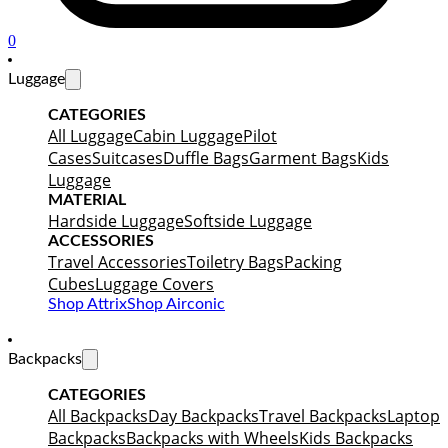
0
Luggage
CATEGORIES
All Luggage
Cabin Luggage
Pilot
Cases
Suitcases
Duffle Bags
Garment Bags
Kids
Luggage
MATERIAL
Hardside Luggage
Softside Luggage
ACCESSORIES
Travel Accessories
Toiletry Bags
Packing
Cubes
Luggage Covers
Shop Attrix
Shop Airconic
Backpacks
CATEGORIES
All Backpacks
Day Backpacks
Travel Backpacks
Laptop
Backpacks
Backpacks with Wheels
Kids Backpacks