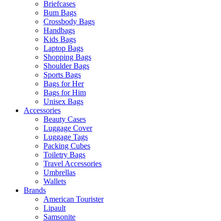
Briefcases
Bum Bags
Crossbody Bags
Handbags
Kids Bags
Laptop Bags
Shopping Bags
Shoulder Bags
Sports Bags
Bags for Her
Bags for Him
Unisex Bags
Accessories
Beauty Cases
Luggage Cover
Luggage Tags
Packing Cubes
Toiletry Bags
Travel Accessories
Umbrellas
Wallets
Brands
American Tourister
Lipault
Samsonite