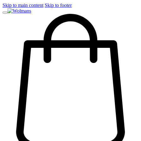
Skip to main content
Skip to footer