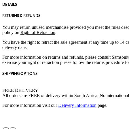
DETAILS
RETURNS & REFUNDS
You may return unused merchandise provided you meet the rules desc
policy on
Right of Retraction
.
You have the right to retract the sale agreement at any time up to 14 
delivery date.
For more information on
returns and refunds
, please consult Samsonit
exercise your right of retraction please follow the returns procedure 
SHIPPING OPTIONS
FREE DELIVERY
All orders are FREE of delivery within South Africa. No international
For more information visit our
Delivery Information
page.