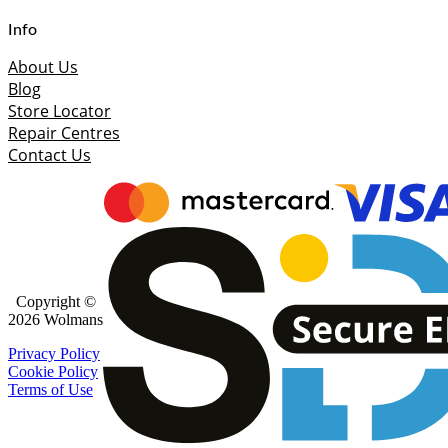
Info
About Us
Blog
Store Locator
Repair Centres
Contact Us
Copyright ©
2026 Wolmans
Privacy Policy
Cookie Policy
Terms of Use