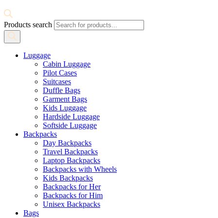
Products search
Luggage
Cabin Luggage
Pilot Cases
Suitcases
Duffle Bags
Garment Bags
Kids Luggage
Hardside Luggage
Softside Luggage
Backpacks
Day Backpacks
Travel Backpacks
Laptop Backpacks
Backpacks with Wheels
Kids Backpacks
Backpacks for Her
Backpacks for Him
Unisex Backpacks
Bags