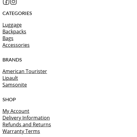
CATEGORIES
Luggage
Backpacks
Bags
Accessories
BRANDS
American Tourister
Lipault
Samsonite
SHOP
My Account
Delivery Information
Refunds and Returns
Warranty Terms