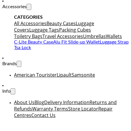
Accessories
CATEGORIES
All Accessories
Beauty Cases
Luggage
Covers
Luggage Tags
Packing Cubes
Toiletry Bags
Travel Accessories
Umbrellas
Wallets
C-Lite Beauty Case
Alu Fit Slide-up Wallet
Luggage Strap
Tsa Lock
Brands
American Tourister
Lipault
Samsonite
Info
About Us
Blog
Delivery Information
Returns and
Refunds
Warranty Terms
Store Locator
Repair
Centres
Contact Us