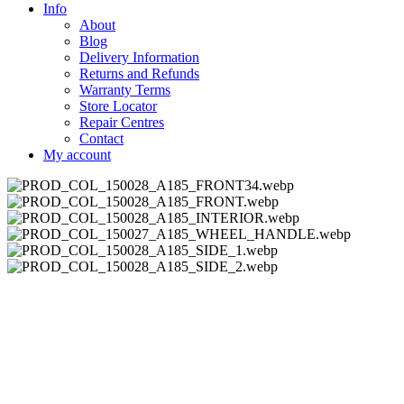
Info
About
Blog
Delivery Information
Returns and Refunds
Warranty Terms
Store Locator
Repair Centres
Contact
My account