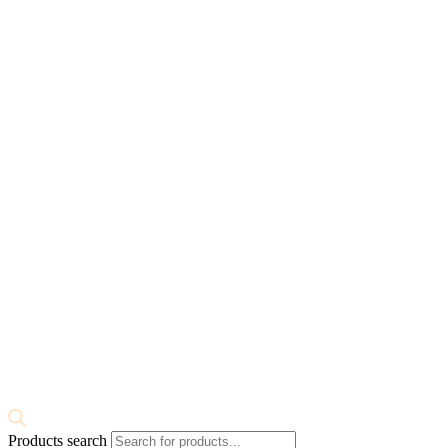
Products search