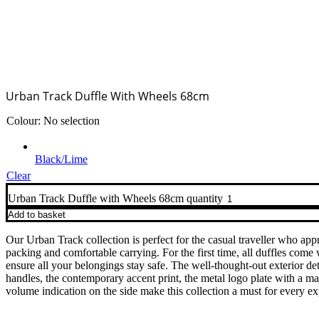
Urban Track Duffle With Wheels 68cm
Colour
:
No selection
Black/Lime
Clear
Urban Track Duffle with Wheels 68cm quantity
Add to basket
Our Urban Track collection is perfect for the casual traveller who app
packing and comfortable carrying. For the first time, all duffles come
ensure all your belongings stay safe. The well-thought-out exterior deta
handles, the contemporary accent print, the metal logo plate with a mat
volume indication on the side make this collection a must for every ex