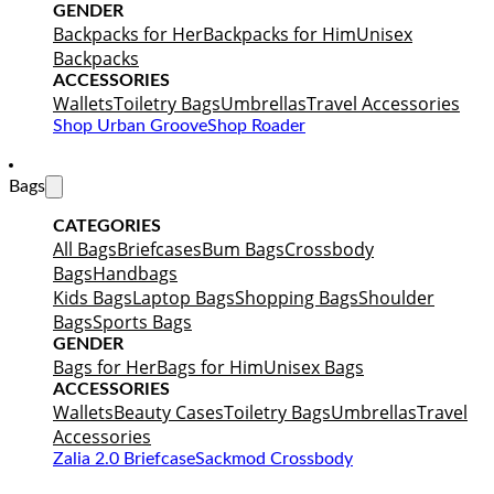
GENDER
Backpacks for Her
Backpacks for Him
Unisex
Backpacks
ACCESSORIES
Wallets
Toiletry Bags
Umbrellas
Travel Accessories
Shop Urban Groove
Shop Roader
Bags
CATEGORIES
All Bags
Briefcases
Bum Bags
Crossbody
Bags
Handbags
Kids Bags
Laptop Bags
Shopping Bags
Shoulder
Bags
Sports Bags
GENDER
Bags for Her
Bags for Him
Unisex Bags
ACCESSORIES
Wallets
Beauty Cases
Toiletry Bags
Umbrellas
Travel
Accessories
Zalia 2.0 Briefcase
Sackmod Crossbody