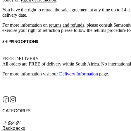
You have the right to retract the sale agreement at any time up to 14 
delivery date.
For more information on
returns and refunds
, please consult Samsonit
exercise your right of retraction please follow the returns procedure 
SHIPPING OPTIONS
FREE DELIVERY
All orders are FREE of delivery within South Africa. No international
For more information visit our
Delivery Information
page.
CATEGORIES
Luggage
Backpacks