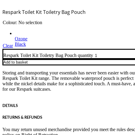
Respark Toilet Kit Toiletry Bag Pouch
Colour
:
No selection
Ozone
Black
Clear
Respark Toilet Kit Toiletry Bag Pouch quantity
Add to basket
Storing and transporting your essentials has never been easier with ou
Respark Toilet Kit range. The removable waterproof pouch is perfect 
while the nickel details make for a sophisticated touch. A must-have, 
for our Respark suitcases.
DETAILS
RETURNS & REFUNDS
You may return unused merchandise provided you meet the rules desc
policy on
Right of Retraction
.