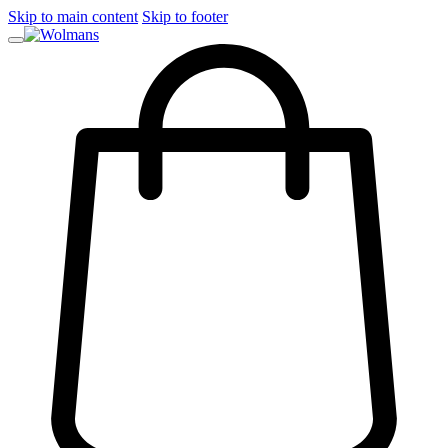
Skip to main content
Skip to footer