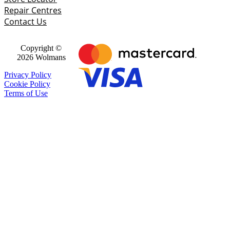
Repair Centres
Contact Us
Copyright ©
2026 Wolmans
Privacy Policy
Cookie Policy
Terms of Use