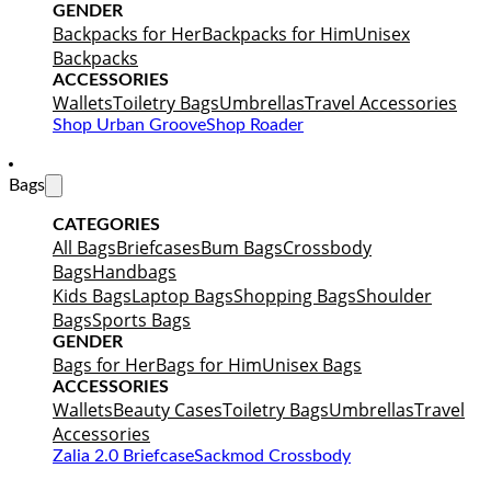
GENDER
Backpacks for Her
Backpacks for Him
Unisex
Backpacks
ACCESSORIES
Wallets
Toiletry Bags
Umbrellas
Travel Accessories
Shop Urban Groove
Shop Roader
Bags
CATEGORIES
All Bags
Briefcases
Bum Bags
Crossbody
Bags
Handbags
Kids Bags
Laptop Bags
Shopping Bags
Shoulder
Bags
Sports Bags
GENDER
Bags for Her
Bags for Him
Unisex Bags
ACCESSORIES
Wallets
Beauty Cases
Toiletry Bags
Umbrellas
Travel
Accessories
Zalia 2.0 Briefcase
Sackmod Crossbody