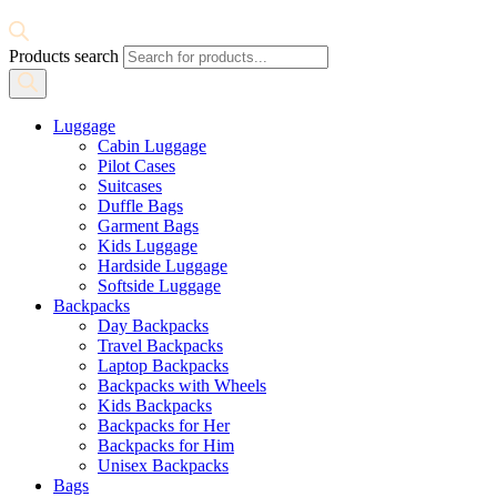
Products search
Luggage
Cabin Luggage
Pilot Cases
Suitcases
Duffle Bags
Garment Bags
Kids Luggage
Hardside Luggage
Softside Luggage
Backpacks
Day Backpacks
Travel Backpacks
Laptop Backpacks
Backpacks with Wheels
Kids Backpacks
Backpacks for Her
Backpacks for Him
Unisex Backpacks
Bags