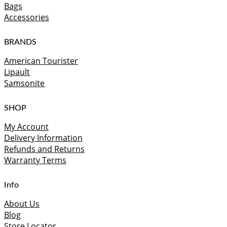
Bags
Accessories
BRANDS
American Tourister
Lipault
Samsonite
SHOP
My Account
Delivery Information
Refunds and Returns
Warranty Terms
Info
About Us
Blog
Store Locator