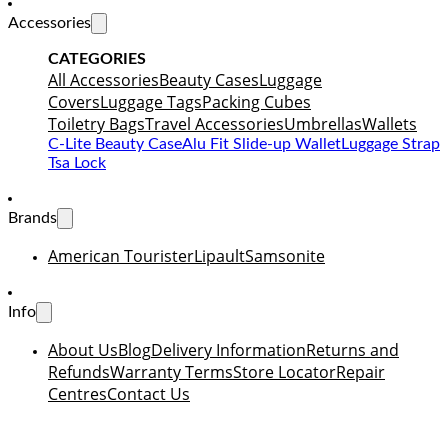
Accessories
CATEGORIES
All Accessories
Beauty Cases
Luggage
Covers
Luggage Tags
Packing Cubes
Toiletry Bags
Travel Accessories
Umbrellas
Wallets
C-Lite Beauty Case
Alu Fit Slide-up Wallet
Luggage Strap
Tsa Lock
Brands
American Tourister
Lipault
Samsonite
Info
About Us
Blog
Delivery Information
Returns and
Refunds
Warranty Terms
Store Locator
Repair
Centres
Contact Us