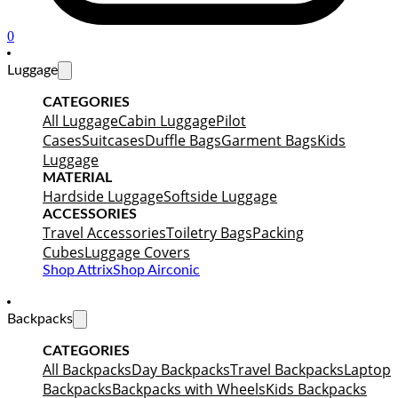
0
Luggage
CATEGORIES
All Luggage
Cabin Luggage
Pilot
Cases
Suitcases
Duffle Bags
Garment Bags
Kids
Luggage
MATERIAL
Hardside Luggage
Softside Luggage
ACCESSORIES
Travel Accessories
Toiletry Bags
Packing
Cubes
Luggage Covers
Shop Attrix
Shop Airconic
Backpacks
CATEGORIES
All Backpacks
Day Backpacks
Travel Backpacks
Laptop
Backpacks
Backpacks with Wheels
Kids Backpacks