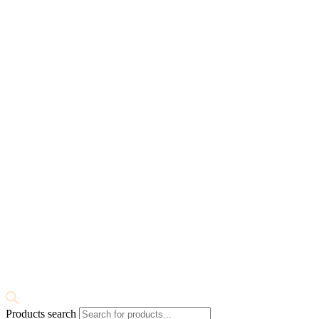
Products search