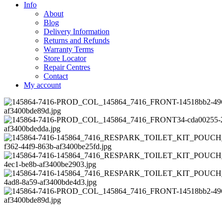
Info
About
Blog
Delivery Information
Returns and Refunds
Warranty Terms
Store Locator
Repair Centres
Contact
My account