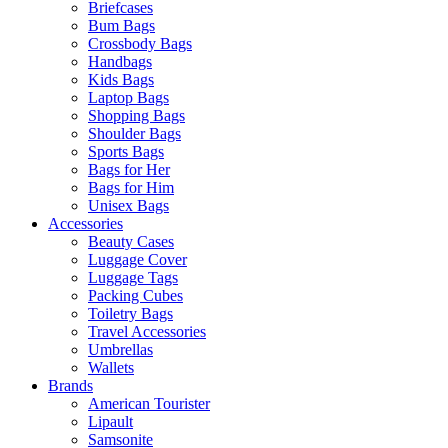
Briefcases
Bum Bags
Crossbody Bags
Handbags
Kids Bags
Laptop Bags
Shopping Bags
Shoulder Bags
Sports Bags
Bags for Her
Bags for Him
Unisex Bags
Accessories
Beauty Cases
Luggage Cover
Luggage Tags
Packing Cubes
Toiletry Bags
Travel Accessories
Umbrellas
Wallets
Brands
American Tourister
Lipault
Samsonite